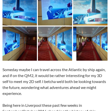
Someday maybe I can travel across the Atlantic by ship again,
and if on the QM2, it would be rather interesting for my 3D
self to meet my 2D self. I betcha we’d both be looking towards
the future, wondering what adventures ahead we might
experience.
Being here in Liverpool these past few weeks in