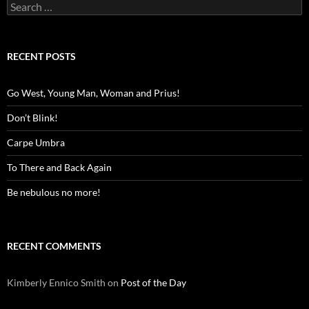
Search
for:
RECENT POSTS
Go West, Young Man, Woman and Prius!
Don’t Blink!
Carpe Umbra
To There and Back Again
Be nebulous no more!
RECENT COMMENTS
Kimberly Ennico Smith
on
Post of the Day