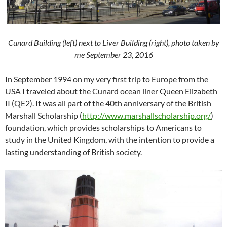
Cunard Building (left) next to Liver Building (right), photo taken by
me September 23, 2016
In September 1994 on my very first trip to Europe from the
USA I traveled about the Cunard ocean liner Queen Elizabeth
II (QE2). It was all part of the 40th anniversary of the British
Marshall Scholarship (
http://
www.marshallscholarship.org
/
)
foundation, which provides scholarships to Americans to
study in the United Kingdom, with the intention to provide a
lasting understanding of British society.