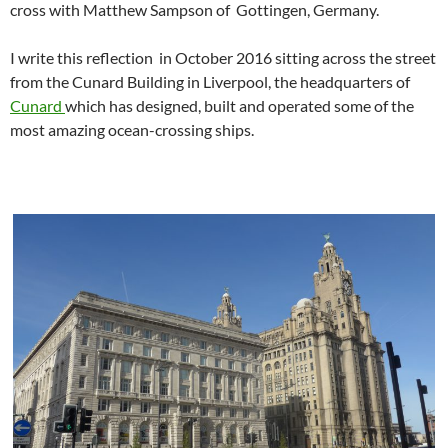
cross with Matthew Sampson of Gottingen, Germany.
I write this reflection in October 2016 sitting across the street
from the Cunard Building in Liverpool, the headquarters of
Cunard
which has designed, built and operated some of the
most amazing ocean-crossing ships.