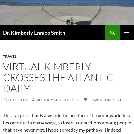
Skip
to
content
Search
Dr. Kimberly Ennico Smith
PRIMAR
MENU
TRAVEL
VIRTUAL KIMBERLY
CROSSES THE ATLANTIC
DAILY
2016-10-04
KIMBERLY ENNICO SMITH
LEAVE A COMMENT
This is a post that is a wonderful product of how our world has
become flat in many ways, to foster connections among people
that have never met. I hope someday my paths will indeed