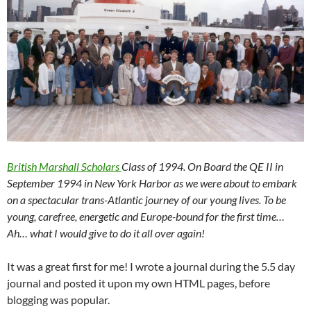
British Marshall Scholars
Class of 1994. On Board the QE II in
September 1994 in New York Harbor as we were about to embark
on a spectacular trans-Atlantic journey of our young lives. To be
young, carefree, energetic and Europe-bound for the first time…
Ah… what I would give to do it all over again!
It was a great first for me! I wrote a journal during the 5.5 day
journal and posted it upon my own HTML pages, before
blogging was popular.