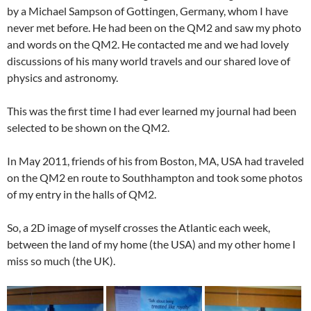
by a Michael Sampson of Gottingen, Germany, whom I have
never met before. He had been on the QM2 and saw my photo
and words on the QM2. He contacted me and we had lovely
discussions of his many world travels and our shared love of
physics and astronomy.
This was the first time I had ever learned my journal had been
selected to be shown on the QM2.
In May 2011, friends of his from Boston, MA, USA had traveled
on the QM2 en route to Southhampton and took some photos
of my entry in the halls of QM2.
So, a 2D image of myself crosses the Atlantic each week,
between the land of my home (the USA) and my other home I
miss so much (the UK).