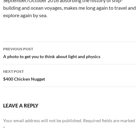
September/October 2016 absorbing the history of ship-
building and ocean voyages, makes me long again to travel and
explore again by sea.
Post
PREVIOUS POST
navigation
A photo to get you to think about light and physics
NEXT POST
$400 Chicken Nugget
LEAVE A REPLY
Your email address will not be published.
Required fields are marked
*