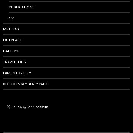
PUBLICATIONS
CV
MY BLOG
OUTREACH
GALLERY
TRAVEL LOGS
FAMILY HISTORY
ROBERT & KIMBERLY PAGE