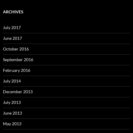
ARCHIVES
July 2017
June 2017
October 2016
September 2016
February 2016
July 2014
December 2013
July 2013
June 2013
May 2013