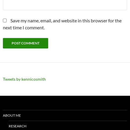
Save my name, email, and website in this browser for the
next time I comment.
Tweets by kennicosmith
ABOUT ME
RESEARCH