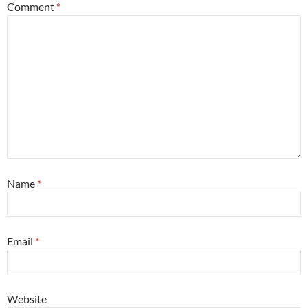
Comment
*
Name
*
Email
*
Website