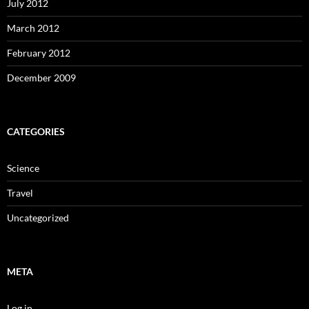
July 2012
March 2012
February 2012
December 2009
CATEGORIES
Science
Travel
Uncategorized
META
Log in