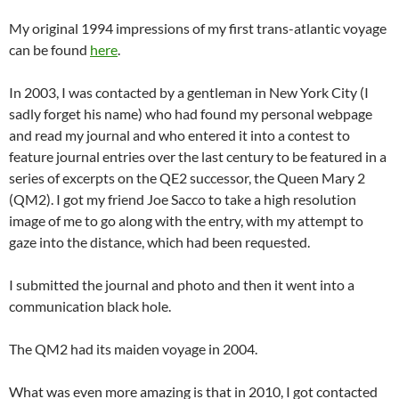
My original 1994 impressions of my first trans-atlantic voyage
can be found
here
.
In 2003, I was contacted by a gentleman in New York City (I
sadly forget his name) who had found my personal webpage
and read my journal and who entered it into a contest to
feature journal entries over the last century to be featured in a
series of excerpts on the QE2 successor, the Queen Mary 2
(QM2). I got my friend Joe Sacco to take a high resolution
image of me to go along with the entry, with my attempt to
gaze into the distance, which had been requested.
I submitted the journal and photo and then it went into a
communication black hole.
The QM2 had its maiden voyage in 2004.
What was even more amazing is that in 2010, I got contacted