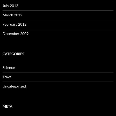
July 2012
March 2012
February 2012
December 2009
CATEGORIES
Science
Travel
Uncategorized
META