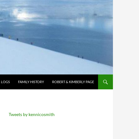
L LOGS
FAMILY HISTORY
ROBERT & KIMBERLY PAGE
Tweets by kennicosmith