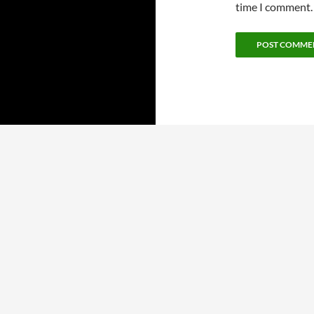
time I comment.