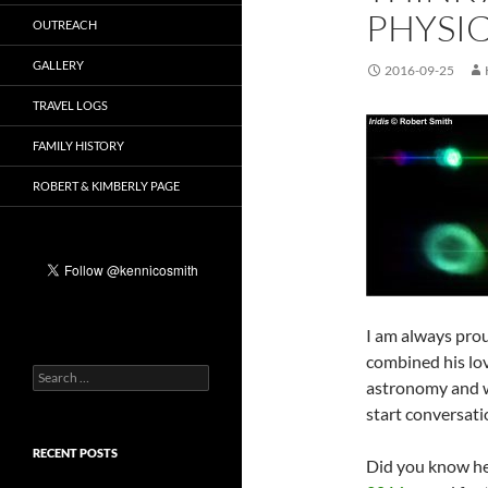
PHYSI
OUTREACH
GALLERY
2016-09-25
TRAVEL LOGS
FAMILY HISTORY
ROBERT & KIMBERLY PAGE
I am always prou
combined his lov
Search
astronomy and w
for:
start conversati
RECENT POSTS
Did you know h