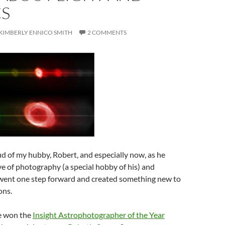
CS
KIMBERLY ENNICO SMITH
2 COMMENTS
d of my hubby, Robert, and especially now, as he
e of photography (a special hobby of his) and
ent one step forward and created something new to
ons.
e won the
Insight Astrophotographer of the Year