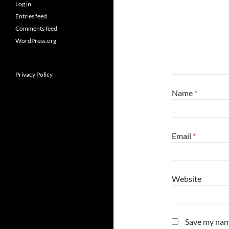
Log in
Entries feed
Comments feed
WordPress.org
Privacy Policy
Name
*
Email
*
Website
Save my name