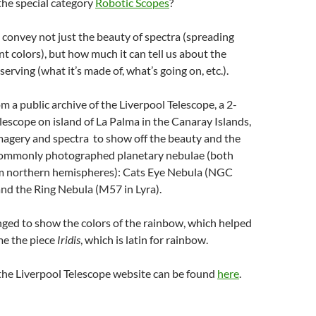
the special category
Robotic Scopes
?
 convey not just the beauty of spectra (spreading
ent colors), but how much it can tell us about the
erving (what it’s made of, what’s going on, etc.).
m a public archive of the Liverpool Telescope, a 2-
lescope on island of La Palma in the Canaray Islands,
agery and spectra to show off the beauty and the
commonly photographed planetary nebulae (both
om northern hemispheres): Cats Eye Nebula (NGC
nd the Ring Nebula (M57 in Lyra).
anged to show the colors of the rainbow, which helped
me the piece
Iridis
, which is latin for rainbow.
the Liverpool Telescope website can be found
here
.