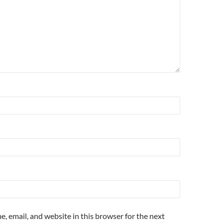
, email, and website in this browser for the next