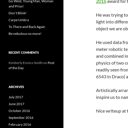
2016
award for 
Go West, Young Man, Woman
and Prius!
Don’t Blink!
He was trying to
Carpe Umbra
light into differ
To There and Back Again
object we are obs
Be nebulous no more!
He used data fro
meter robotic te
RECENT COMMENTS
and combined im
physics of two 
Kimberly Ennico Smith
on
Post
of the Day
readily seen fr
6543 in Draco) a
ARCHIVES
Artistically arr
inspire us to na
July 2017
June 2017
Nice writeup at 
October 2016
September 2016
February 2016