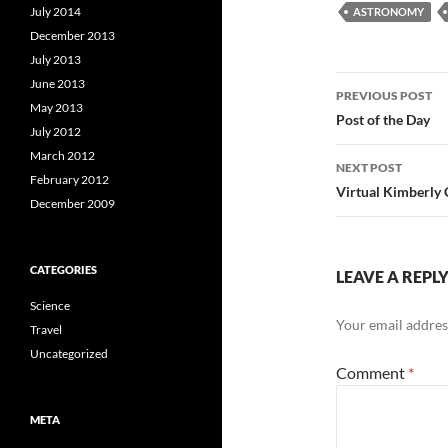
July 2014
ASTRONOMY
December 2013
July 2013
Post
June 2013
PREVIOUS POST
May 2013
navigatio
Post of the Day
July 2012
March 2012
NEXT POST
February 2012
Virtual Kimberly C
December 2009
CATEGORIES
LEAVE A REPL
Science
Your email address
Travel
Uncategorized
Comment
*
META