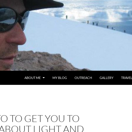
ABOUT ME
MY BLOG
OUTREACH
GALLERY
TRAVE
O TO GET YOU TO
 ABOUT LIGHT AND