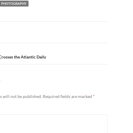
PHOTOGRAPHY
n
rosses the Atlantic Daily
Y
 will not be published.
Required fields are marked
*