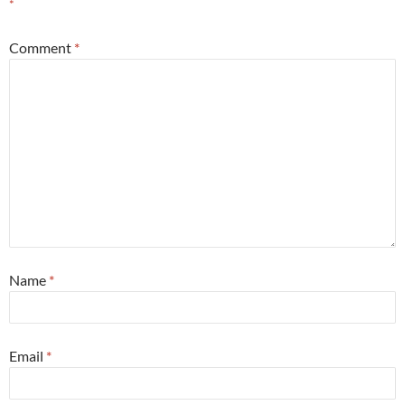
*
Comment
*
Name
*
Email
*