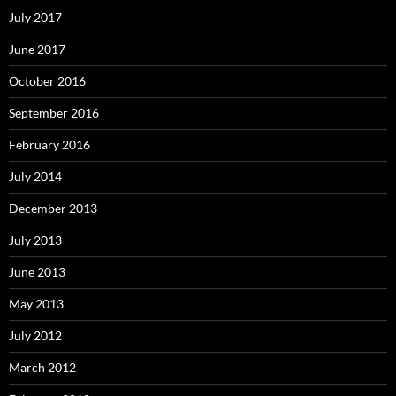
July 2017
June 2017
October 2016
September 2016
February 2016
July 2014
December 2013
July 2013
June 2013
May 2013
July 2012
March 2012