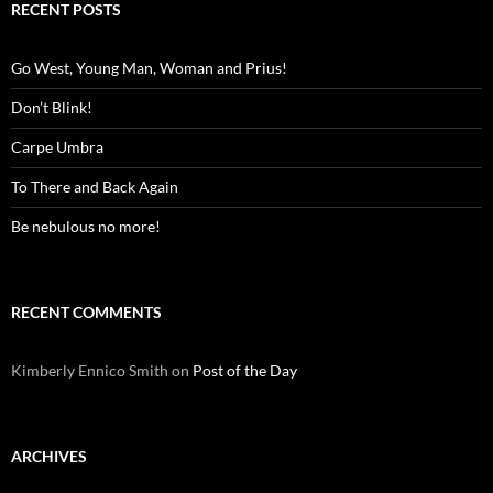
RECENT POSTS
Go West, Young Man, Woman and Prius!
Don’t Blink!
Carpe Umbra
To There and Back Again
Be nebulous no more!
RECENT COMMENTS
Kimberly Ennico Smith
on
Post of the Day
ARCHIVES