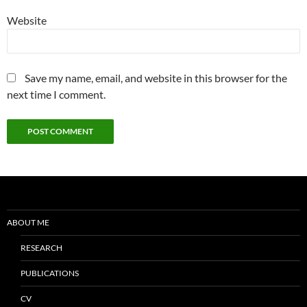
Website
Save my name, email, and website in this browser for the
next time I comment.
ABOUT ME
RESEARCH
PUBLICATIONS
CV