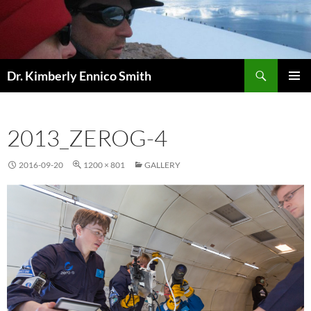
Skip
to
content
Search
Dr. Kimberly Ennico Smith
PRIMAR
MENU
2013_ZEROG-4
2016-09-20
1200 × 801
GALLERY