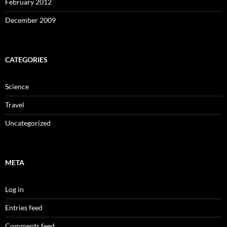
February 2012
December 2009
CATEGORIES
Science
Travel
Uncategorized
META
Log in
Entries feed
Comments feed