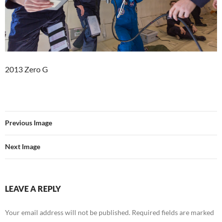
2013 Zero G
Previous Image
Next Image
LEAVE A REPLY
Your email address will not be published.
Required fields are marked