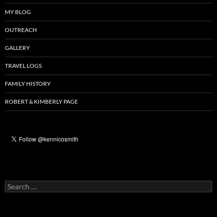
MY BLOG
OUTREACH
GALLERY
TRAVEL LOGS
FAMILY HISTORY
ROBERT & KIMBERLY PAGE
Search
for: