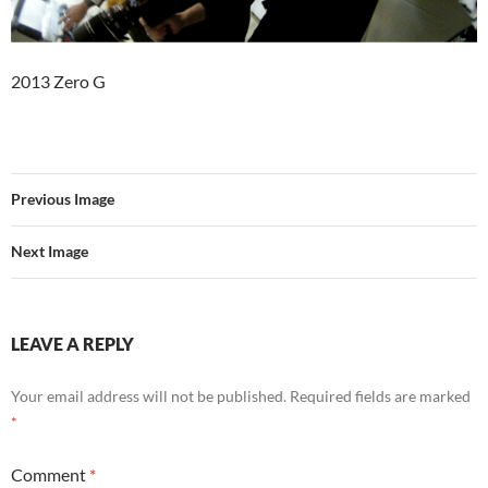
2013 Zero G
Previous Image
Next Image
LEAVE A REPLY
Your email address will not be published.
Required fields are marked
*
Comment
*