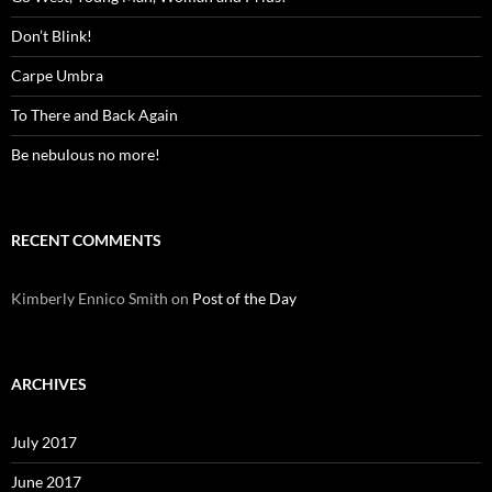
Don’t Blink!
Carpe Umbra
To There and Back Again
Be nebulous no more!
RECENT COMMENTS
Kimberly Ennico Smith
on
Post of the Day
ARCHIVES
July 2017
June 2017