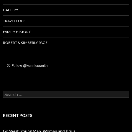
GALLERY
TRAVEL LOGS
FAMILY HISTORY
ROBERT & KIMBERLY PAGE
Search
for:
RECENT POSTS
Go West, Young Man, Woman and Prius!