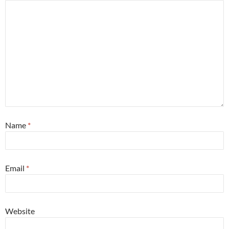
Name
*
Email
*
Website