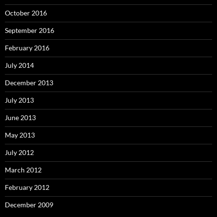
October 2016
September 2016
February 2016
July 2014
December 2013
July 2013
June 2013
May 2013
July 2012
March 2012
February 2012
December 2009