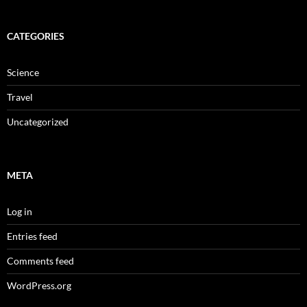
CATEGORIES
Science
Travel
Uncategorized
META
Log in
Entries feed
Comments feed
WordPress.org