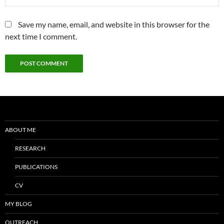
Save my name, email, and website in this browser for the
next time I comment.
ABOUT ME
RESEARCH
PUBLICATIONS
CV
MY BLOG
OUTREACH