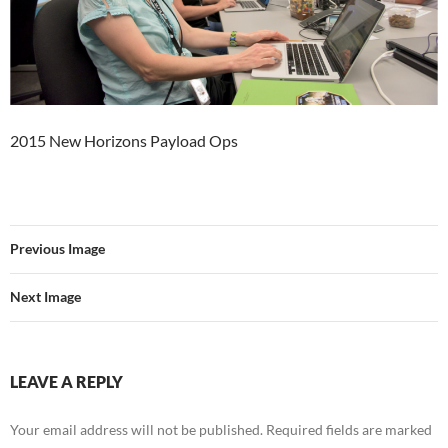
2015 New Horizons Payload Ops
Previous Image
Next Image
LEAVE A REPLY
Your email address will not be published.
Required fields are marked