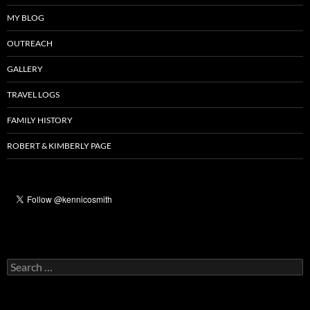
MY BLOG
OUTREACH
GALLERY
TRAVEL LOGS
FAMILY HISTORY
ROBERT & KIMBERLY PAGE
Search
for: