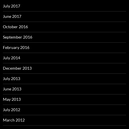
July 2017
June 2017
October 2016
September 2016
February 2016
July 2014
December 2013
July 2013
June 2013
May 2013
July 2012
March 2012