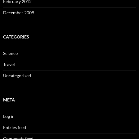
February 2012
December 2009
CATEGORIES
Science
Travel
Uncategorized
META
Log in
Entries feed
Comments feed