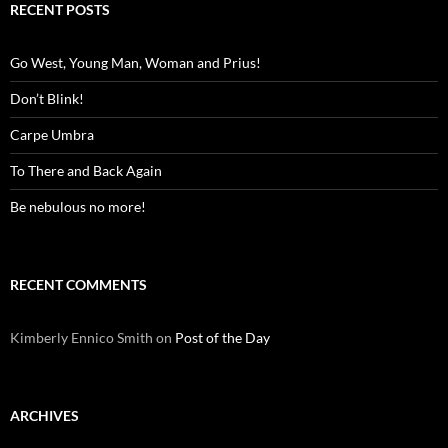
RECENT POSTS
Go West, Young Man, Woman and Prius!
Don’t Blink!
Carpe Umbra
To There and Back Again
Be nebulous no more!
RECENT COMMENTS
Kimberly Ennico Smith
on
Post of the Day
ARCHIVES