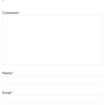
*
Comment
*
Name
*
Email
*