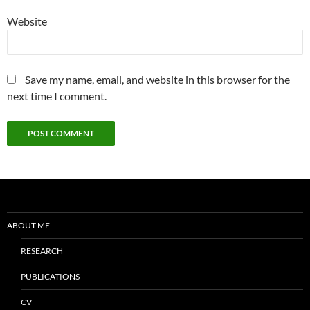
Website
Save my name, email, and website in this browser for the
next time I comment.
ABOUT ME
RESEARCH
PUBLICATIONS
CV