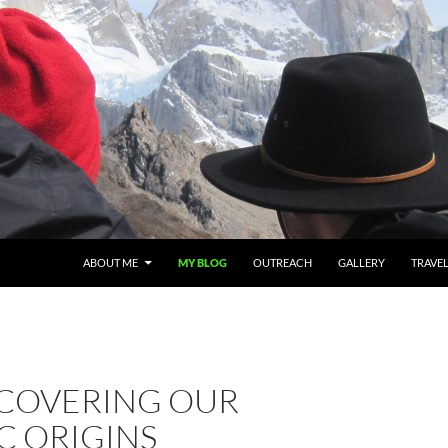
ABOUT ME
MY BLOG
OUTREACH
GALLERY
TRAVE
SCOVERING OUR
C ORIGINS