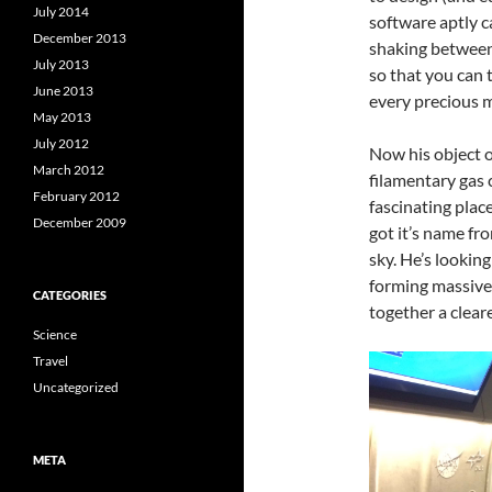
July 2014
software aptly c
December 2013
shaking between
July 2013
so that you can 
June 2013
every precious mi
May 2013
July 2012
Now his object of
March 2012
filamentary gas c
February 2012
fascinating plac
December 2009
got it’s name fro
sky. He’s looking
forming massive 
CATEGORIES
together a clear
Science
Travel
Uncategorized
META