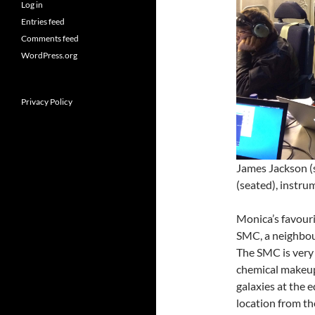
Log in
Entries feed
Comments feed
WordPress.org
Privacy Policy
James Jackson (
(seated), instrum
Monica’s favouri
SMC, a neighbour
The SMC is very 
chemical makeup
galaxies at the 
location from th