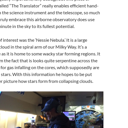
alled “The Translator” really enables efficient hand-
 the science instrument and the telescope, so much
truly embrace this airborne observatory does use
nute in the sky to its fullest potential.
 interest was the ‘Nessie Nebula.’ It is a large
loud in the spiral arm of our Milky Way. It’s a
e as it is home to some wacky star forming regions. It
m the fact that is looks quite serpentine across the
 for gas infalling on the cores, which supposedly are
stars. With this information he hopes to be put
er picture how stars form from collapsing clouds.