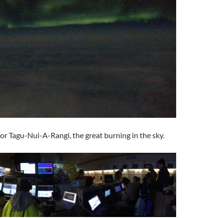
or Tagu-Nui-A-Rangi, the great burning in the sky.