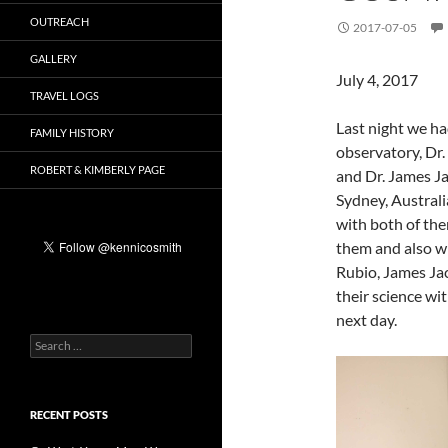
OUTREACH
2017-07-05
GALLERY
July 4, 2017
TRAVEL LOGS
Last night we h
FAMILY HISTORY
observatory, Dr.
ROBERT & KIMBERLY PAGE
and Dr. James Ja
Sydney, Australia
with both of the
them and also w
Rubio, James Jac
their science wit
next day.
Search
for:
RECENT POSTS