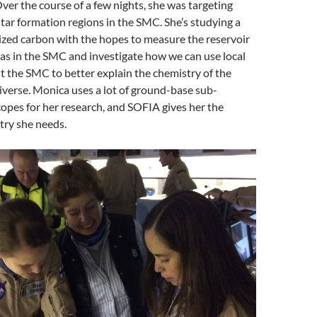
Over the course of a few nights, she was targeting
star formation regions in the SMC. She’s studying a
nized carbon with the hopes to measure the reservoir
gas in the SMC and investigate how we can use local
 the SMC to better explain the chemistry of the
iverse. Monica uses a lot of ground-base sub-
copes for her research, and SOFIA gives her the
stry she needs.