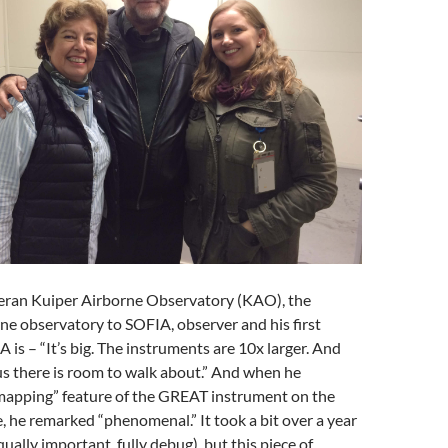
eran Kuiper Airborne Observatory (KAO), the
ne observatory to SOFIA, observer and his first
 is – “It’s big. The instruments are 10x larger. And
s there is room to walk about.” And when he
mapping” feature of the GREAT instrument on the
 he remarked “phenomenal.” It took a bit over a year
ually important, fully debug), but this piece of