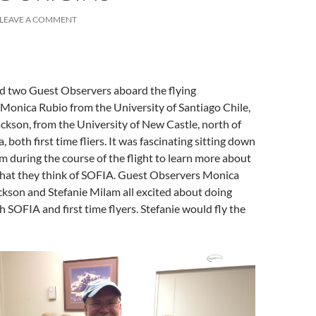
LEAVE A COMMENT
ad two Guest Observers aboard the flying
 Monica Rubio from the University of Santiago Chile,
ckson, from the University of New Castle, north of
, both first time fliers. It was fascinating sitting down
m during the course of the flight to learn more about
hat they think of SOFIA. Guest Observers Monica
kson and Stefanie Milam all excited about doing
h SOFIA and first time flyers. Stefanie would fly the