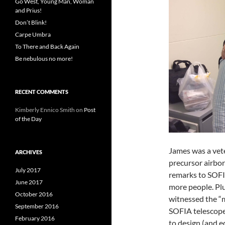
Go West, Young Man, Woman
and Prius!
Don’t Blink!
Carpe Umbra
To There and Back Again
Be nebulous no more!
RECENT COMMENTS
Kimberly Ennico Smith
on
Post
of the Day
James was a vet
ARCHIVES
precursor airbor
July 2017
remarks to SOFIA
June 2017
more people. Plu
October 2016
witnessed the “
September 2016
SOFIA telescope,
February 2016
to design (and eq