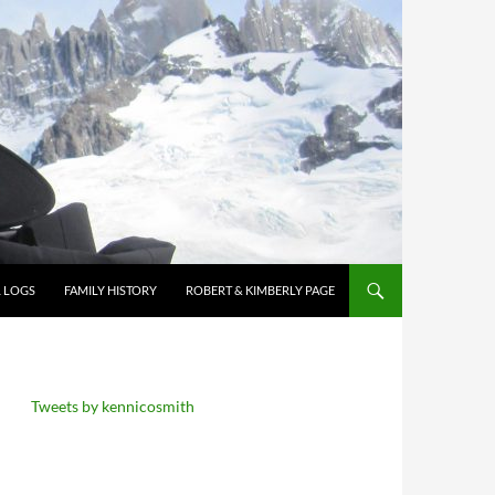
L LOGS
FAMILY HISTORY
ROBERT & KIMBERLY PAGE
Tweets by kennicosmith