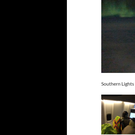
Southern Lights 