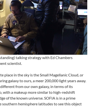
standing) talking strategy with Ed Chambers
ent scientist.
te place in the sky is the Small Magellanic Cloud, or
ing galaxy to ours, a meer 200,000 light years away.
different from our own galaxy, in terms of its
, with a makeup more similar to high-redshift
edge of the known universe. SOFIA is in a prime
e southern hemisphere latitudes to see this object