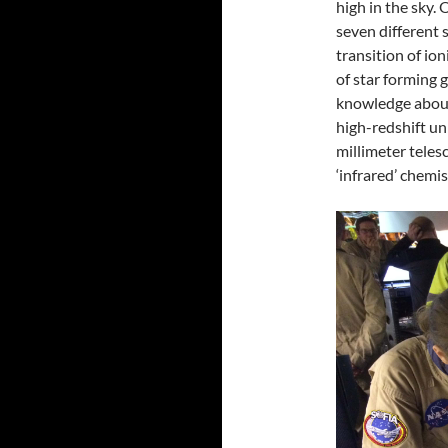
high in the sky. 
seven different 
transition of io
of star forming 
knowledge about
high-redshift un
millimeter teles
‘infrared’ chemi