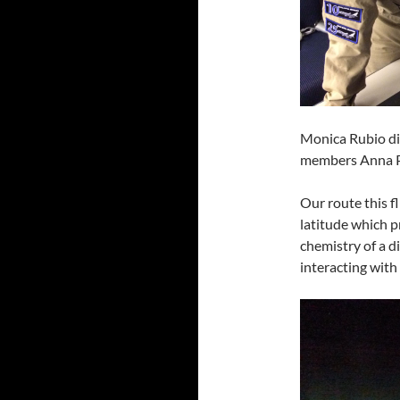
Monica Rubio di
members Anna P
Our route this f
latitude which p
chemistry of a d
interacting with