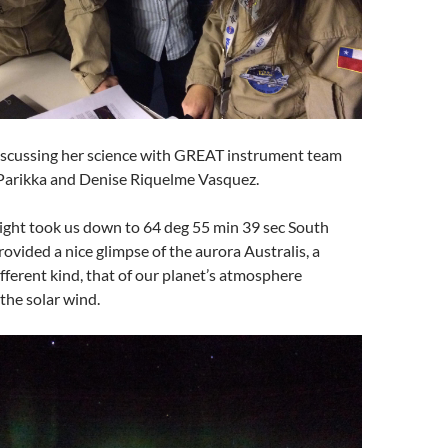
scussing her science with GREAT instrument team
arikka and Denise Riquelme Vasquez.
light took us down to 64 deg 55 min 39 sec South
rovided a nice glimpse of the aurora Australis, a
ifferent kind, that of our planet’s atmosphere
 the solar wind.