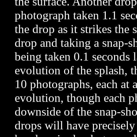
the surface. Another drop
photograph taken 1.1 seco
the drop as it strikes the 
drop and taking a snap-sh
being taken 0.1 seconds l
evolution of the splash,
10 photographs, each at a 
evolution, though each ph
downside of the snap-sho
drops will have precisely