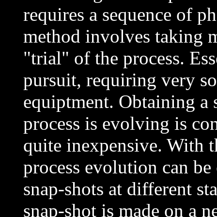
requires a sequence of p
method involves taking 
"trial" of the process. Ess
pursuit, requiring very s
equiptment. Obtaining a 
process is evolving is co
quite inexpensive. With 
process evolution can be
snap-shots at different s
snap-shot is made on a ne