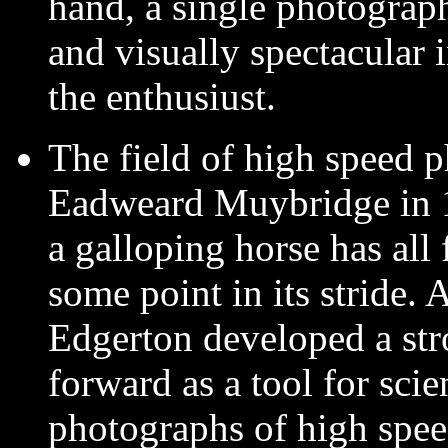
hand, a single photograph
and visually spectacular 
the enthusiust.
The field of high speed 
Eadweard Muybridge in 18
a galloping horse has all
some point in its stride. 
Edgerton developed a stro
forward as a tool for scie
photographs of high spe