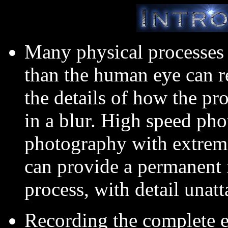
Many physical processes 
than the human eye can re
the details of how the pr
in a blur. High speed pho
photography with extreme
can provide a permanent r
process, with detail unat
Recording the complete e