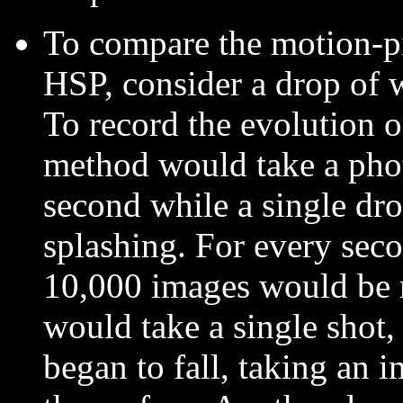
To compare the motion-pi
HSP, consider a drop of w
To record the evolution o
method would take a phot
second while a single drop
splashing. For every seco
10,000 images would be 
would take a single shot,
began to fall, taking an i