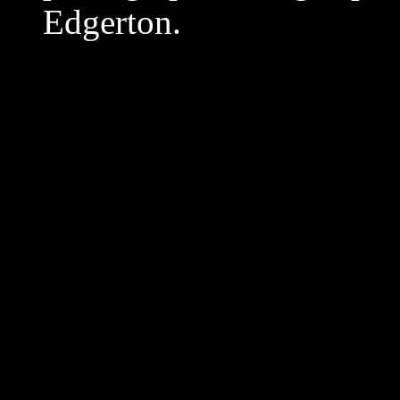
Edgerton.